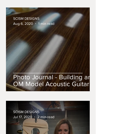
SCISM DESIGNS
Aug 6, 2020
1 min read
Photo Journal - Building an
OM Model Acoustic Guitar
SCISM DESIGNS
Jul 17, 2020
2 min read