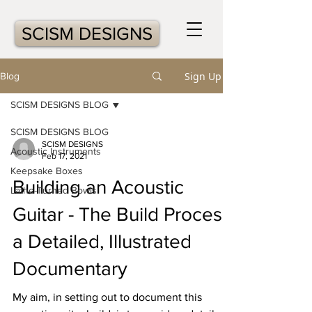
SCISM DESIGNS
Sign Up
Blog
SCISM DESIGNS BLOG
SCISM DESIGNS BLOG
SCISM DESIGNS
Acoustic Instruments
Feb 17, 2021
Keepsake Boxes
Building an Acoustic
Lathe-Turned Bowls
Guitar - The Build Process:
a Detailed, Illustrated
Documentary
My aim, in setting out to document this