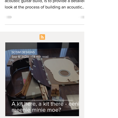
acoustic guitar build, is to provide a detailed
look at the process of building an acoustic
guitar.
SCISM DESIGNS
Sep 6, 2020
4 min read
A kit here, a kit there - eenie
meenie minie moe?