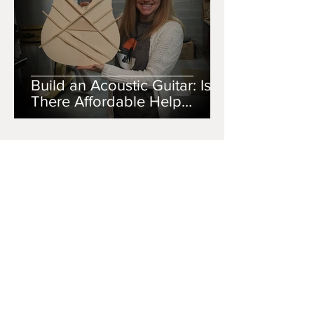
Build an Acoustic Guitar: Is
There Affordable Help
Available
SCISM DESIGNS
Jul 10, 2020
4 min read
Building Your First Acoustic