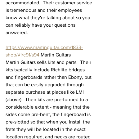
accommodated.  Their customer service 
is tremendous and their employees 
know what they're talking about so you 
can reliably have your questions 
answered.
https://www.martinguitar.com/1833-
shop/#!/c91/s94
 Martin Guitars
Martin Guitars sells kits and parts.  Their 
kits typically include Richlite bridges 
and fingerboards rather than Ebony, but 
that can be easily upgraded through 
separate purchase at places like LMI 
(above).  Their kits are pre-formed to a 
considerable extent - meaning that the 
sides come pre-bent, the fingerboard is 
pre-slotted so that when you install the 
frets they will be located in the exact 
location required, and necks are routed 