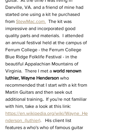
guitar.  At the time I was living in 
Danville, VA. and a friend of mine had 
started one using a kit he purchased 
from 
StewMac.com.
  The kit was 
impressive and incorporated good 
quality parts and materials.  I attended 
an annual festival held at the campus of 
Ferrum College - the Ferrum College 
Blue Ridge Folklife Festival - in the 
beautiful Appalachian Mountains of 
Virginia.  There I met a 
world renown 
luthier, Wayne Henderson 
who 
recommended
that I start with a kit from 
Martin Guitars and then seek out 
additional training
.
  If you're not familiar 
with him, take a look at this link:  
https://en.wikipedia.org/wiki/Wayne_He
nderson_(luthier)
.   His client list 
features a who's who of famous guitar 