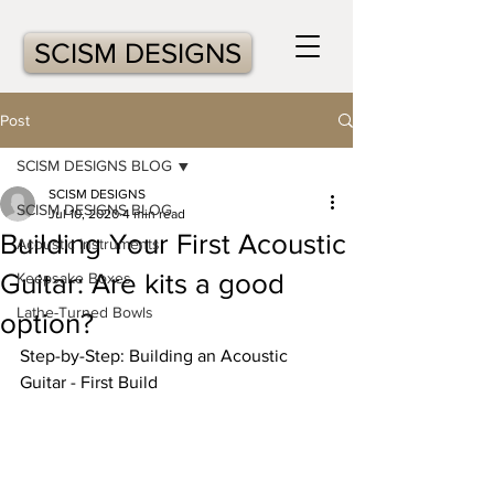
SCISM DESIGNS
Post
SCISM DESIGNS BLOG
SCISM DESIGNS
SCISM DESIGNS BLOG
Jul 10, 2020
4 min read
Building Your First Acoustic
Acoustic Instruments
Guitar: Are kits a good
Keepsake Boxes
Lathe-Turned Bowls
option?
Step-by-Step: Building an Acoustic 
Guitar - First Build