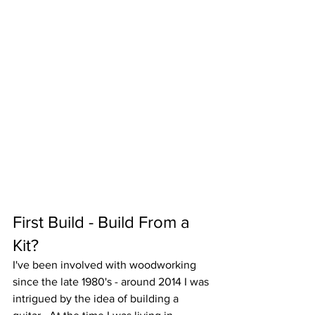
First Build - Build From a 
Kit?
I've been involved with woodworking 
since the late 1980's - around 2014 I was 
intrigued by the idea of building a 