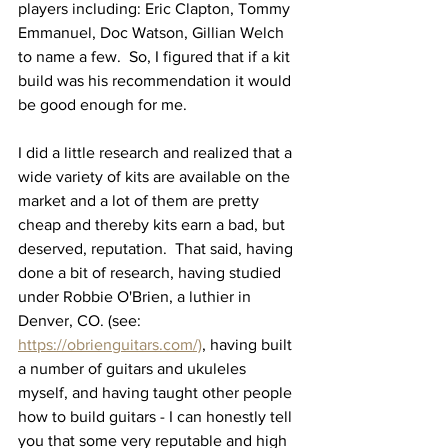
players including: Eric Clapton, Tommy 
Emmanuel, Doc Watson, Gillian Welch 
to name a few.  So, I figured that if a kit 
build was his recommendation it would 
be good enough for me.  
I did a little research and realized that a 
wide variety of kits are available on the 
market and a lot of them are pretty 
cheap and thereby kits earn a bad, but 
deserved, reputation.  That said, having 
done a bit of research, having studied 
under Robbie O'Brien, a luthier in 
Denver, CO. (see: 
https://obrienguitars.com/)
, having built 
a number of guitars and ukuleles 
myself, and having taught other people 
how to build guitars - I can honestly tell 
you that some very reputable and high 