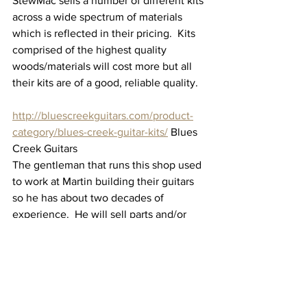
StewMac sells a number of different kits 
across a wide spectrum of materials 
which is reflected in their pricing.  Kits 
comprised of the highest quality 
woods/materials will cost more but all 
their kits are of a good, reliable quality.
http://bluescreekguitars.com/product-
category/blues-creek-guitar-kits/
 Blues 
Creek Guitars
The gentleman that runs this shop used 
to work at Martin building their guitars 
so he has about two decades of 
experience.  He will sell parts and/or 
kits and other materials and equipment 
needed in the build.
Bottom Line - Should you build from a 
"kit"?  My answer is 
absolutely!  
The 