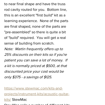
to near final shape and have the truss 
rod cavity routed for you.  Bottom line, 
this is an excellent "first build" kit as a 
learning experience.  None of the parts 
are final shaped, none of the parts are 
"pre-assembled" so there is quite a bit 
of "build" required.  You will get a real 
sense of building from scratch.
Note:  Martin frequently offers up to 
25% discounts on their kits so if you're 
patient you can save a lot of money.  If 
a kit is normally priced at $500, at that 
discounted price your cost would be 
only $375 - a savings of $125.
https://www.stewmac.com/kits-and-
projects/instrument-kits/acoustic-guitar-
kits/
 StewMac