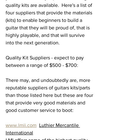
quality kits are available.  Here's a list of 
four suppliers that provide the materials 
(kits) to enable beginners to build a 
guitar that they will be proud of, that is 
highly playable, and that will survive 
into the next generation.
Quality Kit Suppliers - expect to pay 
between a range of $500 - $700:
There may, and undoubtedly are, more 
reputable suppliers of guitars kits/parts 
than those listed here but these are four 
that provide very good materials and 
good customer service to boot:
www.lmii.com
Luthier Mercantile 
International