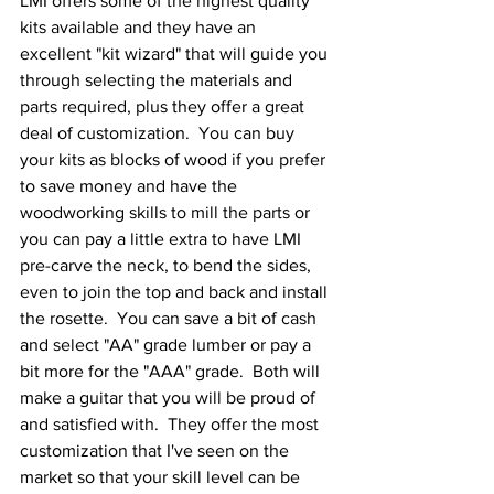
LMI offers some of the highest quality 
kits available and they have an 
excellent "kit wizard" that will guide you 
through selecting the materials and 
parts required, plus they offer a great 
deal of customization.  You can buy 
your kits as blocks of wood if you prefer 
to save money and have the 
woodworking skills to mill the parts or 
you can pay a little extra to have LMI 
pre-carve the neck, to bend the sides, 
even to join the top and back and install 
the rosette.  You can save a bit of cash 
and select "AA" grade lumber or pay a 
bit more for the "AAA" grade.  Both will 
make a guitar that you will be proud of 
and satisfied with.  They offer the most 
customization that I've seen on the 
market so that your skill level can be 