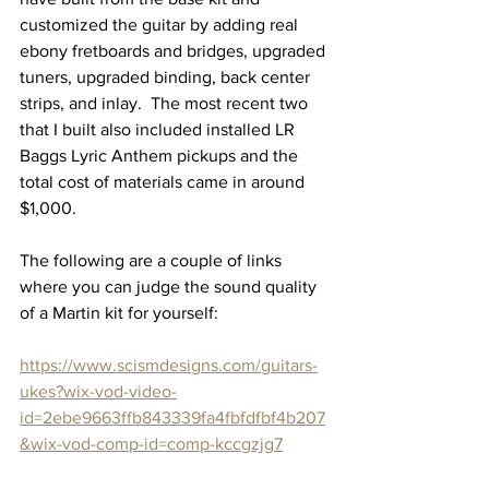
customized the guitar by adding real 
ebony fretboards and bridges, upgraded 
tuners, upgraded binding, back center 
strips, and inlay.  The most recent two 
that I built also included installed LR 
Baggs Lyric Anthem pickups and the 
total cost of materials came in around 
$1,000.
The following are a couple of links 
where you can judge the sound quality 
of a Martin kit for yourself:
https://www.scismdesigns.com/guitars-
ukes?wix-vod-video-
id=2ebe9663ffb843339fa4fbfdfbf4b207
&wix-vod-comp-id=comp-kccgzjg7