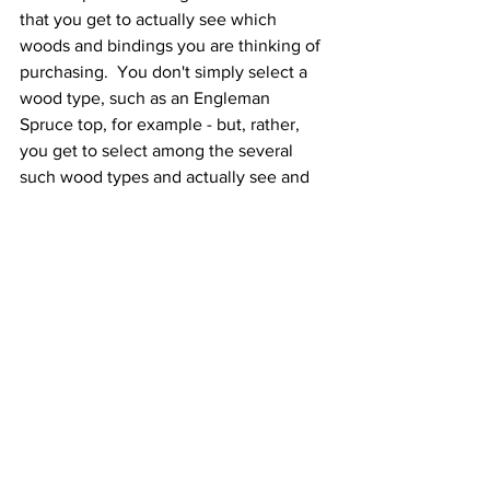
that you get to actually see which 
woods and bindings you are thinking of 
purchasing.  You don't simply select a 
wood type, such as an Engleman 
Spruce top, for example - but, rather, 
you get to select among the several 
such wood types and actually see and 
choose from the available sets.  Their 
kits don't include any pre-shaping of 
parts or materials and this may be 
daunting for a first-time builder.  That 
said, in their wizard they do provide 
options to have elements pre-shaped or 
pre-built.  For example, they will bend 
and thickness the back and sides, they 
will rough size and slot the fingerboard, 
they will provide a pre-shaped and 
slotted bridge.  These modifications not 