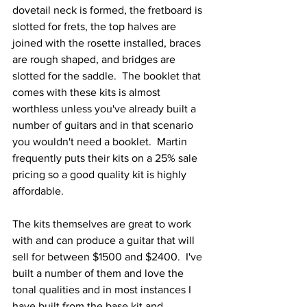
dovetail neck is formed, the fretboard is 
slotted for frets, the top halves are 
joined with the rosette installed, braces 
are rough shaped, and bridges are 
slotted for the saddle.  The booklet that 
comes with these kits is almost 
worthless unless you've already built a 
number of guitars and in that scenario 
you wouldn't need a booklet.  Martin 
frequently puts their kits on a 25% sale 
pricing so a good quality kit is highly 
affordable.
The kits themselves are great to work 
with and can produce a guitar that will 
sell for between $1500 and $2400.  I've 
built a number of them and love the 
tonal qualities and in most instances I 
have built from the base kit and 