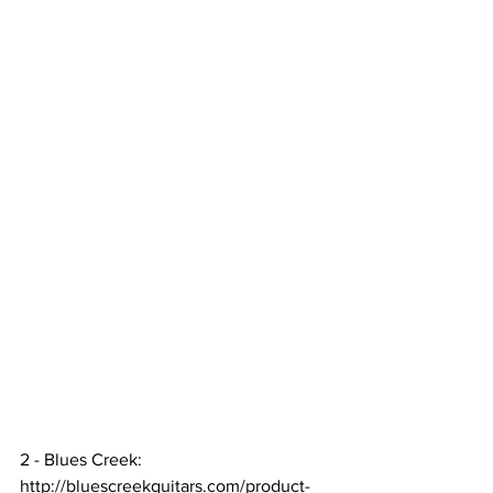
2 - Blues Creek:  
http://bluescreekguitars.com/product-