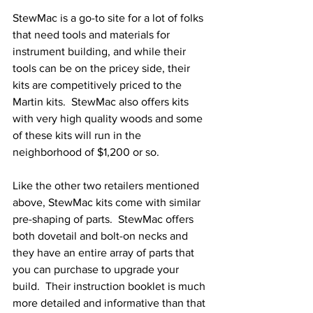
StewMac is a go-to site for a lot of folks 
that need tools and materials for 
instrument building, and while their 
tools can be on the pricey side, their 
kits are competitively priced to the 
Martin kits.  StewMac also offers kits 
with very high quality woods and some 
of these kits will run in the 
neighborhood of $1,200 or so.  
Like the other two retailers mentioned 
above, StewMac kits come with similar 
pre-shaping of parts.  StewMac offers 
both dovetail and bolt-on necks and 
they have an entire array of parts that 
you can purchase to upgrade your 
build.  Their instruction booklet is much 
more detailed and informative than that 