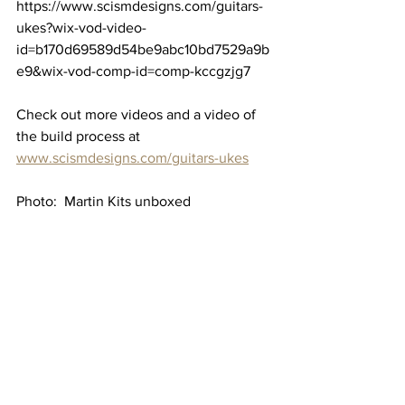
https://www.scismdesigns.com/guitars-
ukes?wix-vod-video-
id=b170d69589d54be9abc10bd7529a9b
e9&wix-vod-comp-id=comp-kccgzjg7
Check out more videos and a video of 
the build process at 
www.scismdesigns.com/guitars-ukes
Photo:  Martin Kits unboxed