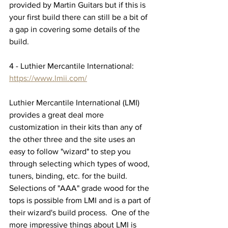
provided by Martin Guitars but if this is 
your first build there can still be a bit of 
a gap in covering some details of the 
build.
4 - Luthier Mercantile International:  
https://www.lmii.com/
Luthier Mercantile International (LMI) 
provides a great deal more 
customization in their kits than any of 
the other three and the site uses an 
easy to follow "wizard" to step you 
through selecting which types of wood, 
tuners, binding, etc. for the build.  
Selections of "AAA" grade wood for the 
tops is possible from LMI and is a part of 
their wizard's build process.  One of the 
more impressive things about LMI is 