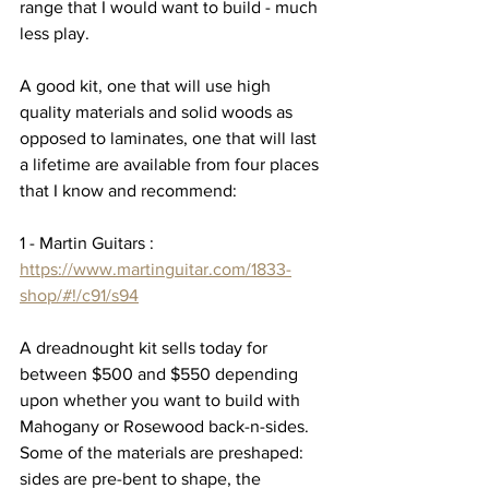
range that I would want to build - much 
less play.  
A good kit, one that will use high 
quality materials and solid woods as 
opposed to laminates, one that will last 
a lifetime are available from four places 
that I know and recommend:  
1 - Martin Guitars : 
https://www.martinguitar.com/1833-
shop/#!/c91/s94
A dreadnought kit sells today for 
between $500 and $550 depending 
upon whether you want to build with 
Mahogany or Rosewood back-n-sides.  
Some of the materials are preshaped:  
sides are pre-bent to shape, the 