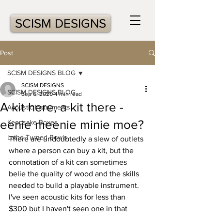
SCISM DESIGNS
Post
SCISM DESIGNS BLOG
SCISM DESIGNS
SCISM DESIGNS BLOG
Sep 6, 2020
4 min read
A kit here, a kit there -
Acoustic Instruments
eenie meenie minie moe?
Keepsake Boxes
Lathe-Turned Bowls
There are undoubtedly a slew of outlets 
where a person can buy a kit, but the 
connotation of a kit can sometimes 
belie the quality of wood and the skills 
needed to build a playable instrument.  
I've seen acoustic kits for less than 
$300 but I haven't seen one in that 