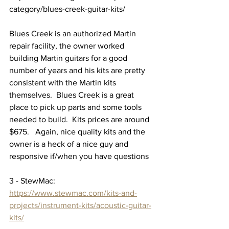
category/blues-creek-guitar-kits/
Blues Creek is an authorized Martin 
repair facility, the owner worked 
building Martin guitars for a good 
number of years and his kits are pretty 
consistent with the Martin kits 
themselves.  Blues Creek is a great 
place to pick up parts and some tools 
needed to build.  Kits prices are around 
$675.   Again, nice quality kits and the 
owner is a heck of a nice guy and 
responsive if/when you have questions
3 - StewMac: 
https://www.stewmac.com/kits-and-
projects/instrument-kits/acoustic-guitar-
kits/