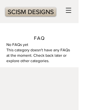
SCISM DESIGNS
FAQ
No FAQs yet
This category doesn't have any FAQs
at the moment. Check back later or
explore other categories.