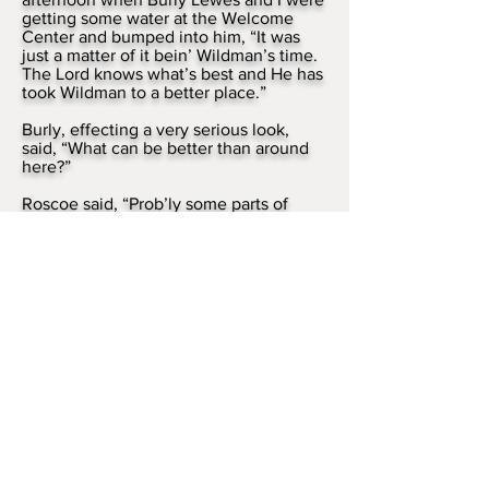
getting some water at the Welcome
Center and bumped into him, “It was
just a matter of it bein’ Wildman’s time.
The Lord knows what’s best and He has
took Wildman to a better place.”
Burly, effecting a very serious look,
said, “What can be better than around
here?”
Roscoe said, “Prob’ly some parts of
Heaven.”