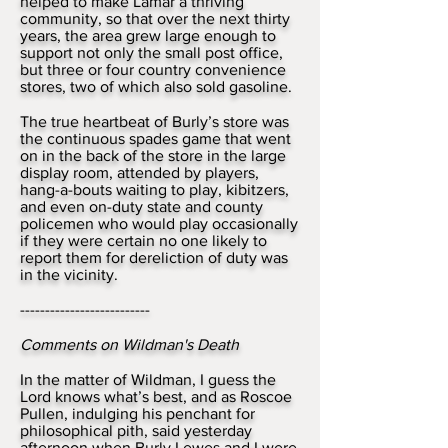
helped to make Lamar a thriving
community, so that over the next thirty
years, the area grew large enough to
support not only the small post office,
but three or four country convenience
stores, two of which also sold gasoline.
The true heartbeat of Burly’s store was
the continuous spades game that went
on in the back of the store in the large
display room, attended by players,
hang-a-bouts waiting to play, kibitzers,
and even on-duty state and county
policemen who would play occasionally
if they were certain no one likely to
report them for dereliction of duty was
in the vicinity.
--------------------------
Comments on Wildman's Death
In the matter of Wildman, I guess the
Lord knows what’s best, and as Roscoe
Pullen, indulging his penchant for
philosophical pith, said yesterday
afternoon when Burly Lewes and I were