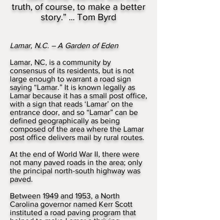
truth, of course, to make a better
story.” ... Tom Byrd
Lamar, N.C. – A Garden of Eden
Lamar, NC, is a community by
consensus of its residents, but is not
large enough to warrant a road sign
saying “Lamar.” It is known legally as
Lamar because it has a small post office,
with a sign that reads ‘Lamar’ on the
entrance door, and so “Lamar” can be
defined geographically as being
composed of the area where the Lamar
post office delivers mail by rural routes.
At the end of World War II, there were
not many paved roads in the area; only
the principal north-south highway was
paved.
Between 1949 and 1953, a North
Carolina governor named Kerr Scott
instituted a road paving program that