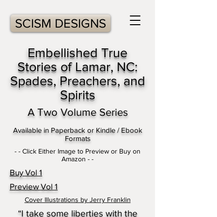
SCISM DESIGNS
Embellished True
Stories of Lamar, NC:
Spades, Preachers, and
Spirits
A Two Volume Series
Available in Paperback or Kindle / Ebook
Formats
- - Click Either Image to Preview or Buy on
Amazon - -
Buy Vol 1
Preview Vol 1
Cover Illustrations by Jerry Franklin
“I take some liberties with the